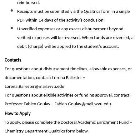
reimbursed.
Receipts must be submitted via the Qualtrics form in a single
PDF within 14 days of the activity’s conclusion.
Unverified expenses or any excess disbursement beyond
verified expenses will be reversed. When funds are reversed, a
debit (charge) will be applied to the student’s account.
Contacts
For questions about disbursement timelines, allowable expenses, or
documentation, contact: Lorena Ballester –
Lorena.Ballester@mail.wvu.edu
For questions about eligible activities or funding approval, contract:
Professor Fabien Goulay – Fabien.Goulay@mail.wvu.edu
How to Apply
To apply, please complete the Doctoral Academic Enrichment Fund –
Chemistry Department Qualtrics form below.