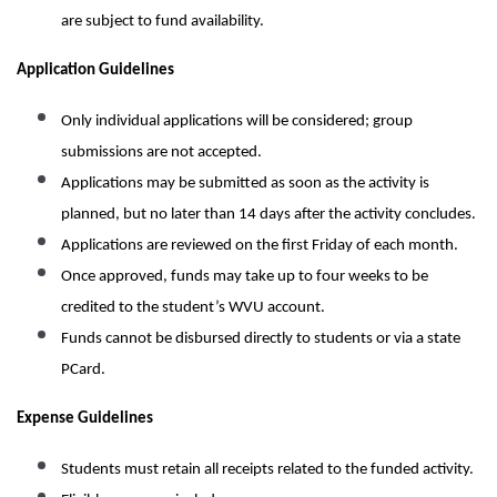
are subject to fund availability.
Application Guidelines
Only individual applications will be considered; group
submissions are not accepted.
Applications may be submitted as soon as the activity is
planned, but no later than 14 days after the activity concludes.
Applications are reviewed on the first Friday of each month.
Once approved, funds may take up to four weeks to be
credited to the student’s WVU account.
Funds cannot be disbursed directly to students or via a state
PCard.
Expense Guidelines
Students must retain all receipts related to the funded activity.