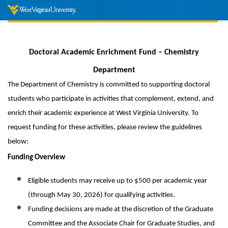
Doctoral Academic Enrichment Fund – Chemistry
Department
The Department of Chemistry is committed to supporting doctoral
students who participate in activities that complement, extend, and
enrich their academic experience at West Virginia University. To
request funding for these activities, please review the guidelines
below:
Funding Overview
Eligible students may receive up to $500 per academic year
(through May 30, 2026) for qualifying activities.
Funding decisions are made at the discretion of the Graduate
Committee and the Associate Chair for Graduate Studies, and