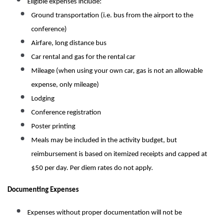
Eligible expenses include:
Ground transportation (i.e. bus from the airport to the
conference)
Airfare, long distance bus
Car rental and gas for the rental car
Mileage (when using your own car, gas is not an allowable
expense, only mileage)
Lodging
Conference registration
Poster printing
Meals may be included in the activity budget, but
reimbursement is based on itemized receipts and capped at
$50 per day. Per diem rates do not apply.
Documenting Expenses
Expenses without proper documentation will not be