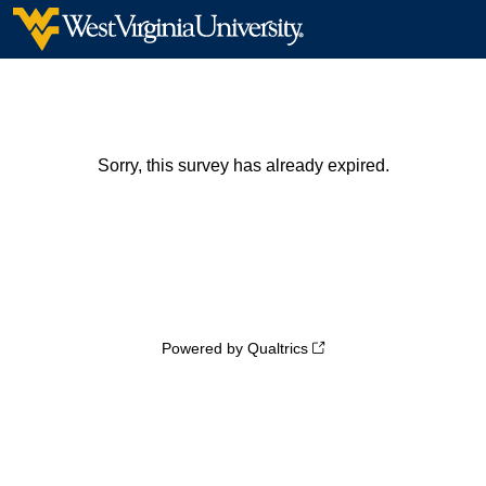
Sorry, this survey has already expired.
Powered by Qualtrics