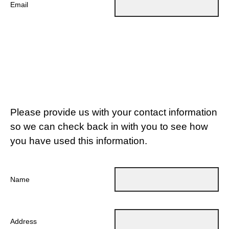
Email
Please provide us with your contact information
so we can check back in with you to see how
you have used this information.
Name
Address