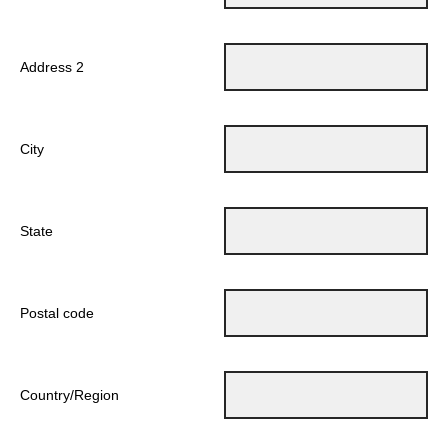
Address 2
City
State
Postal code
Country/Region