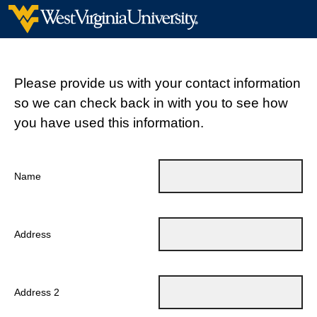
Please provide us with your contact information
so we can check back in with you to see how
you have used this information.
Name
Address
Address 2