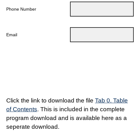
Phone Number
Email
Click the link to download the file
Tab 0. Table
of Contents
. This is included in the complete
program download and is available here as a
seperate download.