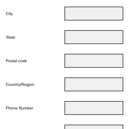
City
State
Postal code
Country/Region
Phone Number