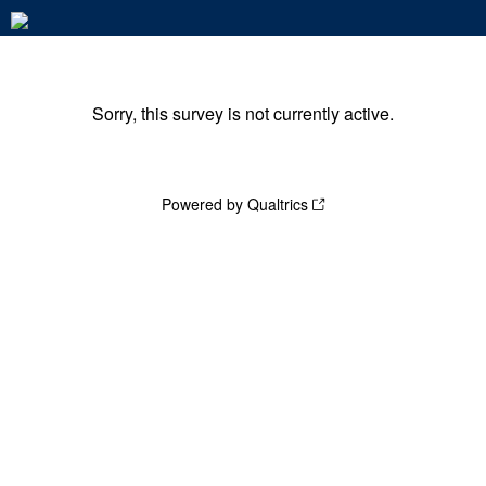
Sorry, this survey is not currently active.
Powered by Qualtrics