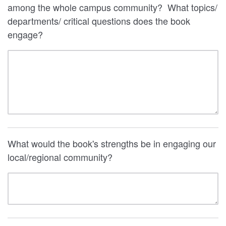
among the whole campus community? What topics/
departments/ critical questions does the book
engage?
What would the book's strengths be in engaging our
local/regional community?