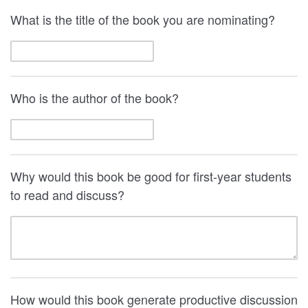
What is the title of the book you are nominating?
Who is the author of the book?
Why would this book be good for first-year students
to read and discuss?
How would this book generate productive discussion