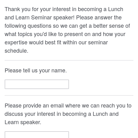
Thank you for your interest in becoming a Lunch
and Learn Seminar speaker! Please answer the
following questions so we can get a better sense of
what topics you'd like to present on and how your
expertise would best fit within our seminar
schedule.
Please tell us your name.
Please provide an email where we can reach you to
discuss your interest in becoming a Lunch and
Learn speaker.