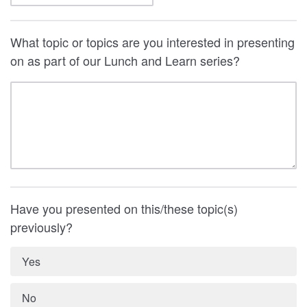
What topic or topics are you interested in presenting
on as part of our Lunch and Learn series?
Have you presented on this/these topic(s)
previously?
Yes
No