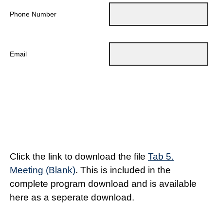
Phone Number
Email
Click the link to download the file
Tab 5.
Meeting (Blank)
. This is included in the
complete program download and is available
here as a seperate download.