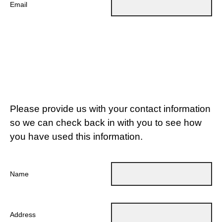
Email
Please provide us with your contact information
so we can check back in with you to see how
you have used this information.
Name
Address