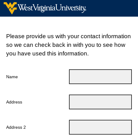
Please provide us with your contact information
so we can check back in with you to see how
you have used this information.
Name
Address
Address 2