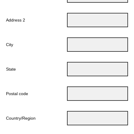
Address 2
City
State
Postal code
Country/Region