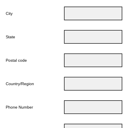
City
State
Postal code
Country/Region
Phone Number