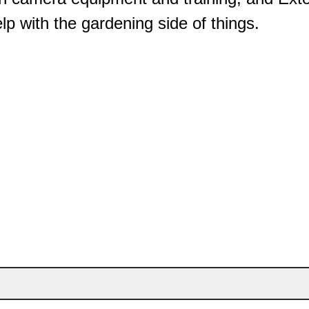
elp with the gardening side of things.