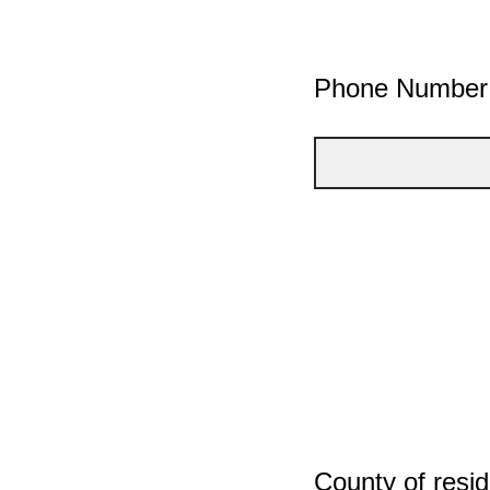
Phone Number
County of resi