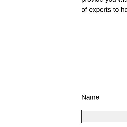
of experts to h
Name