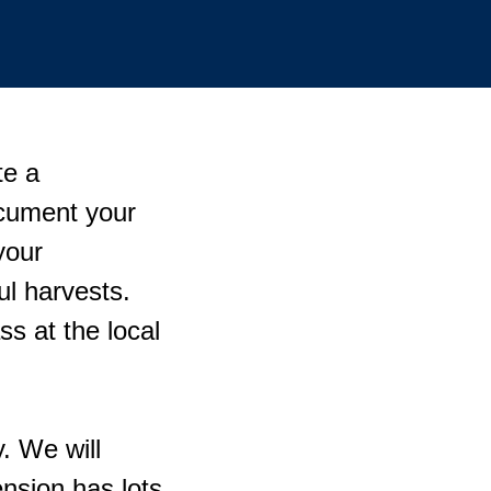
te a
cument your
your
ul harvests.
ss at the local
. We will
nsion has lots