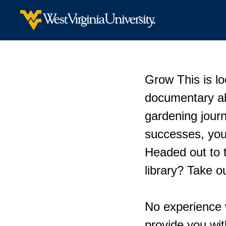
Grow This is lo
documentary ab
gardening jour
successes, your
Headed out to t
library? Take 
No experience 
provide you wi