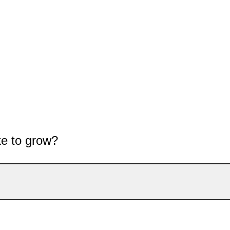
ke to grow?