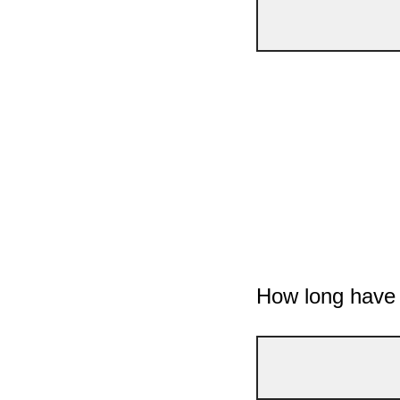
How long have