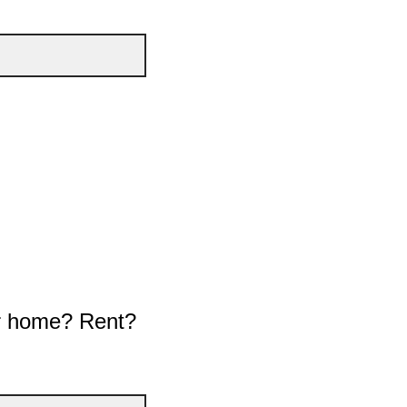
our home? Rent?