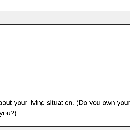
e about your living situation. (Do you own y
 you?)