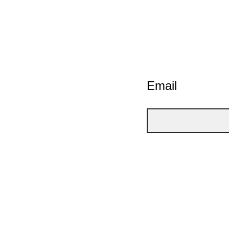
Email