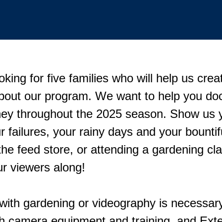
oking for five families who will help us crea
out our program. We want to help you do
ney throughout the 2025 season. Show us 
 failures, your rainy days and your bountif
he feed store, or attending a gardening cla
our viewers along!
with gardening or videography is necessary
th camera equipment and training, and Exte