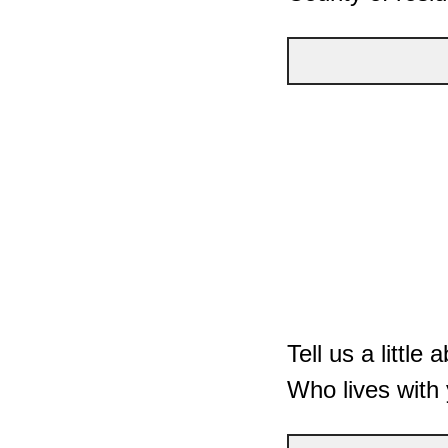
Tell us a littl
Who lives with