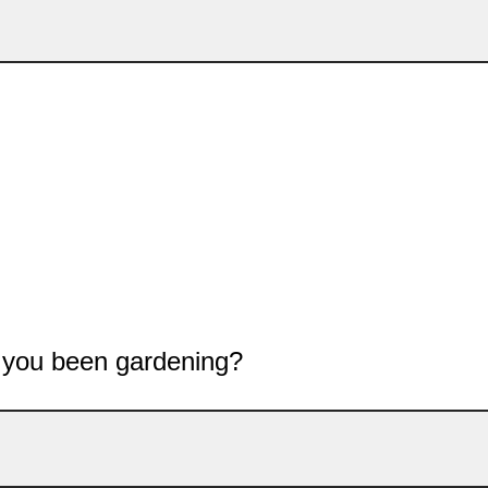
 you been gardening?