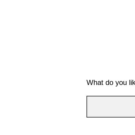
What do you li