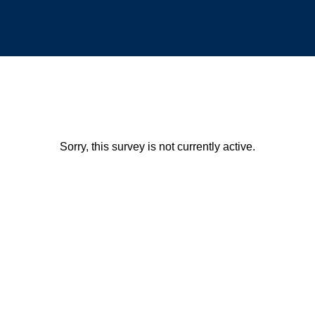
Sorry, this survey is not currently active.