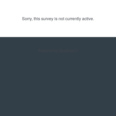
Sorry, this survey is not currently active.
Powered by Qualtrics