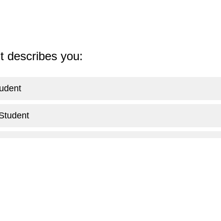
st describes you:
udent
Student
e Student
an