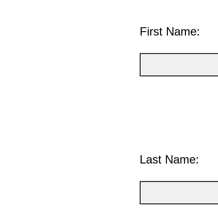
First Name:
Last Name: