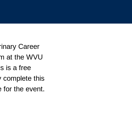
rinary Career
p.m at the WVU
 is a free
 complete this
 for the event.