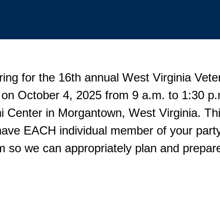
ring for the 16th annual West Virginia Vete
 on October 4, 2025 from 9 a.m. to 1:30 
 Center in Morgantown, West Virginia. This
have EACH individual member of your party
rm so we can appropriately plan and prepare