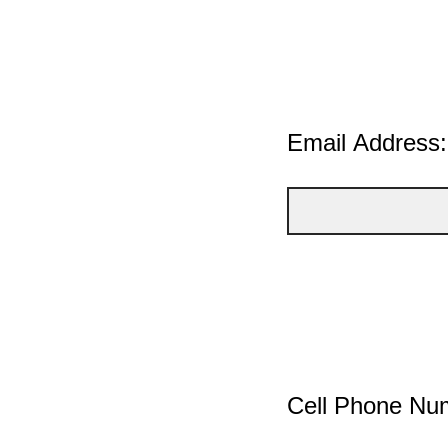
Email Address:
Cell Phone Nu