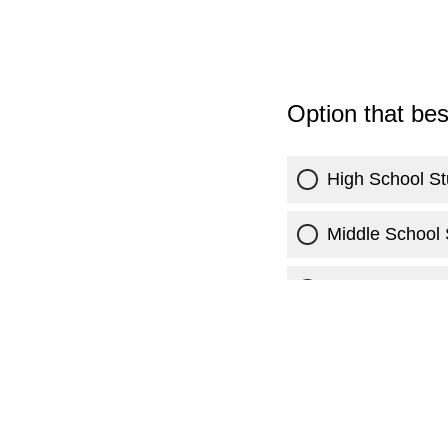
Option that be
High School St
Middle School 
Current Colleg
Parent/Guardi
Veterinarian