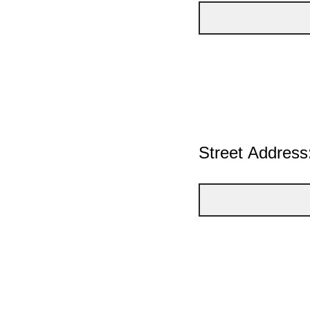
Street Address