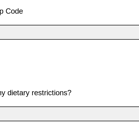
ip Code
y dietary restrictions?