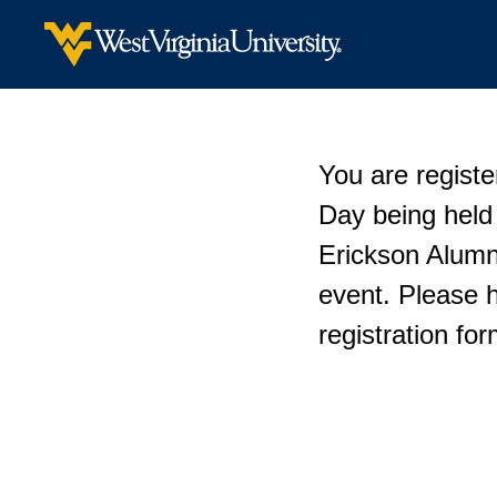
You are registe
Day being held
Erickson Alumni
event. Please 
registration fo