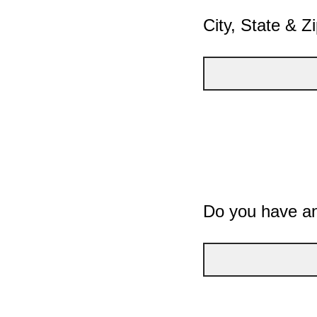
City, State & Z
Do you have an