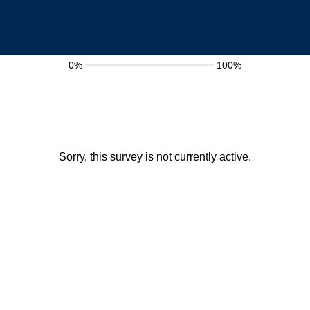
0%
100%
Sorry, this survey is not currently active.