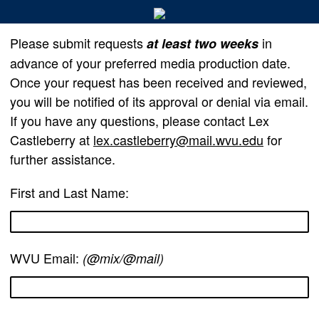
Please submit requests
in
at least two weeks
advance of your preferred media production date.
Once your request has been received and reviewed,
you will be notified of its approval or denial via email.
If you have any questions, please contact Lex
Castleberry at
lex.castleberry@mail.wvu.edu
for
further assistance.
First and Last Name:
WVU Email:
(@mix/@mail)