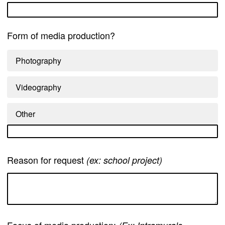
Form of media production?
Photography
Videography
Other
Reason for request
(ex: school project)