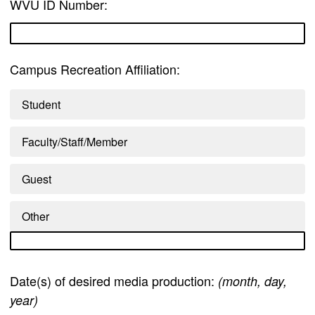
WVU ID Number:
Campus Recreation Affiliation:
Student
Faculty/Staff/Member
Guest
Other
Date(s) of desired media production:
(month, day,
year)