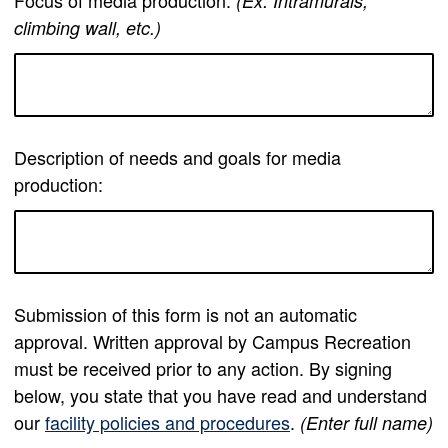
Focus of media production:
(Ex: Intramurals,
climbing wall, etc.)
Description of needs and goals for media
production:
Submission of this form is not an automatic
approval. Written approval by Campus Recreation
must be received prior to any action. By signing
below, you state that you have read and understand
our
facility policies and procedures
.
(Enter full name)