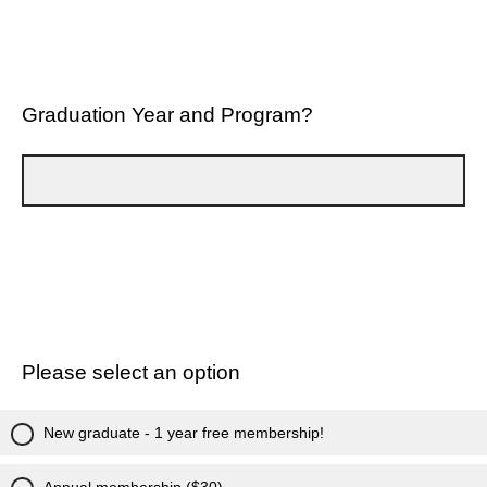
Graduation Year and Program?
Please select an option
New graduate - 1 year free membership!