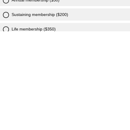
Annual membership ($30)
Sustaining membership ($200)
Life membership ($350)
I am already a member, needed to add my email!
I want to learn more!
Powered by Qualtrics