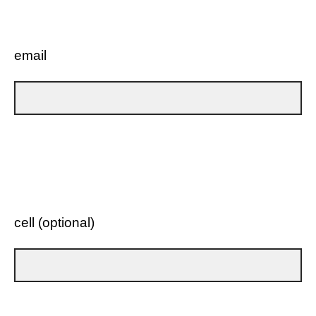
email
cell (optional)