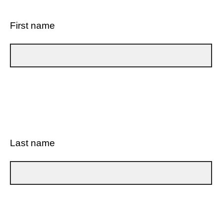
First name
Last name