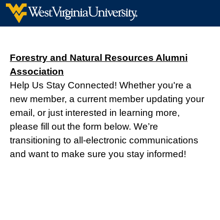
Forestry and Natural Resources Alumni
Association
Help Us Stay Connected! Whether you're a
new member, a current member updating your
email, or just interested in learning more,
please fill out the form below. We’re
transitioning to all-electronic communications
and want to make sure you stay informed!