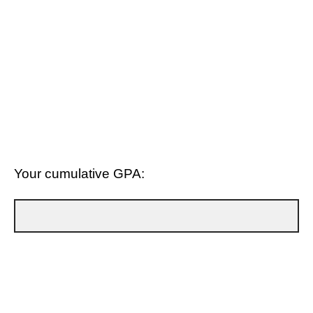
Your cumulative GPA: