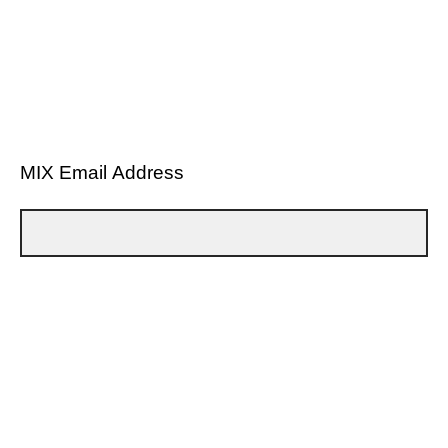
MIX Email Address