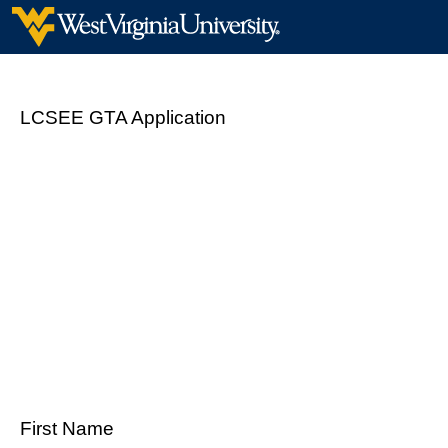
LCSEE GTA Application
First Name