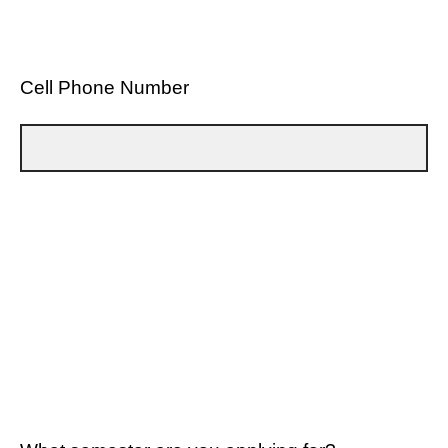
Cell Phone Number