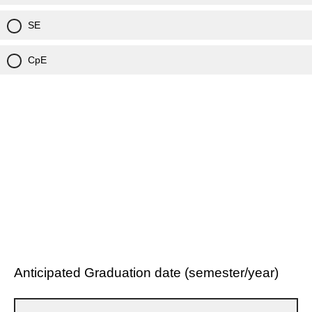
SE
CpE
Anticipated Graduation date (semester/year)