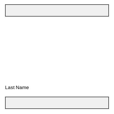
Last Name