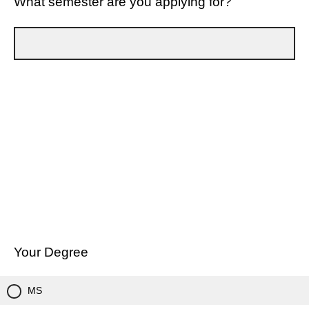
What semester are you applying for?
Your Degree
MS