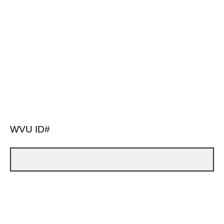
WVU ID#