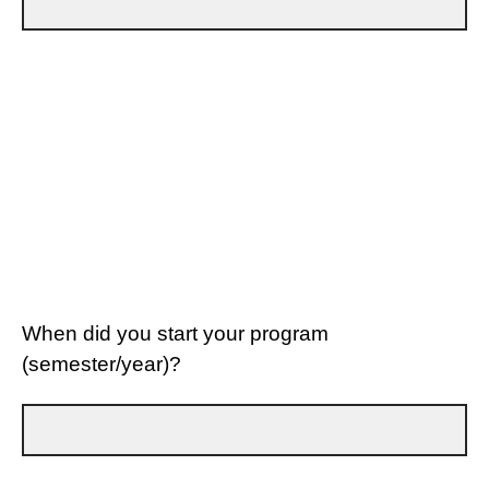
When did you start your program
(semester/year)?