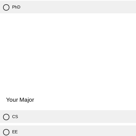
PhD
Your Major
CS
EE