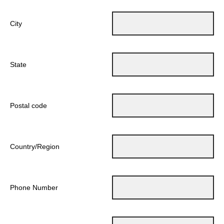
City
State
Postal code
Country/Region
Phone Number