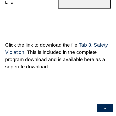
Email
Click the link to download the file
Tab 3. Safety
Violation
. This is included in the complete
program download and is available here as a
seperate download.