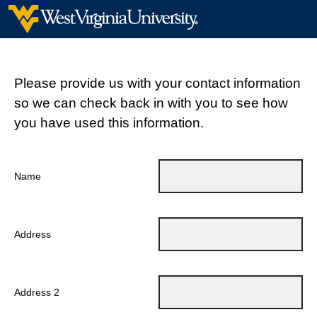
Please provide us with your contact information
so we can check back in with you to see how
you have used this information.
Name
Address
Address 2