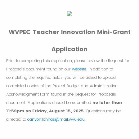
WVPEC Teacher Innovation Mini-Grant
Application
Prior to completing this application, please review the Request for
Proposals document found on our
website
. In addition to
completing the required fields, you will be asked to upload
completed copies of the Project Budget and Administration
Acknowledgment Form found in the Request for Proposals
document. Applications should be submitted
no later than
11:59pm on Friday, August 15, 2025
. Questions may be
directed to
canyon.lohnas@mail.wvu.edu
.