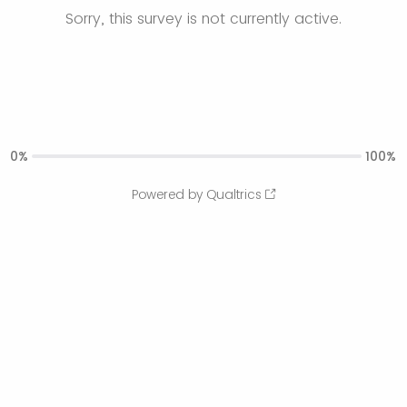
Sorry, this survey is not currently active.
0%
100%
Powered by Qualtrics