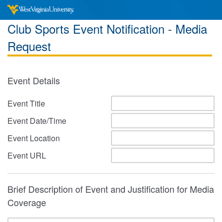
Club Sports Event Notification - Media
Request
Event Details
Event Title
Event Date/Time
Event Location
Event URL
Brief Description of Event and Justification for Media
Coverage