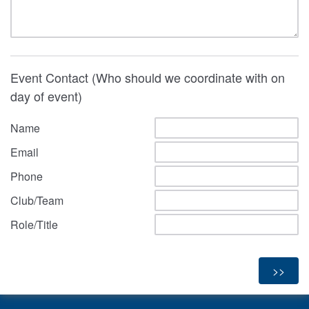
Event Contact (Who should we coordinate with on
day of event)
Name
Email
Phone
Club/Team
Role/Title