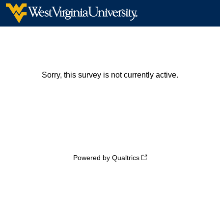
Sorry, this survey is not currently active.
Powered by Qualtrics