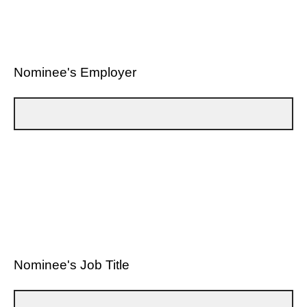
Nominee's Employer
Nominee's Job Title