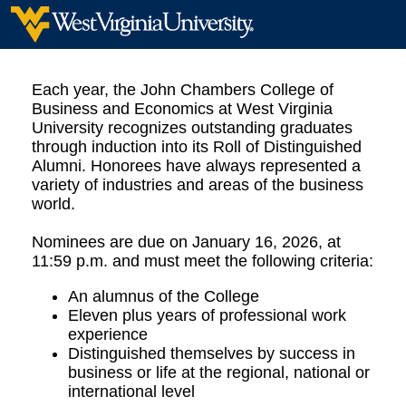
Each year, the John Chambers College of
Business and Economics at West Virginia
University recognizes outstanding graduates
through induction into its Roll of Distinguished
Alumni. Honorees have always represented a
variety of industries and areas of the business
world.
Nominees are due on January 16, 2026, at
11:59 p.m. and must meet the following criteria:
An alumnus of the College
Eleven plus years of professional work
experience
Distinguished themselves by success in
business or life at the regional, national or
international level