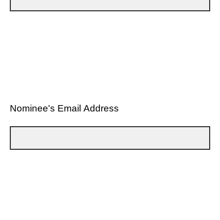
Nominee's Email Address