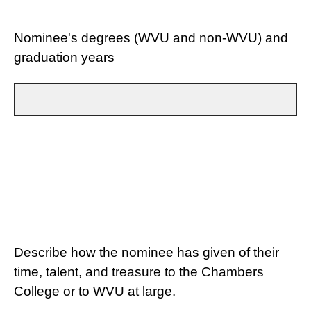
Nominee's degrees (WVU and non-WVU) and
graduation years
Describe how the nominee has given of their
time, talent, and treasure to the Chambers
College or to WVU at large.