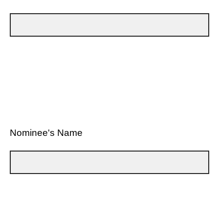
Nominee's Name