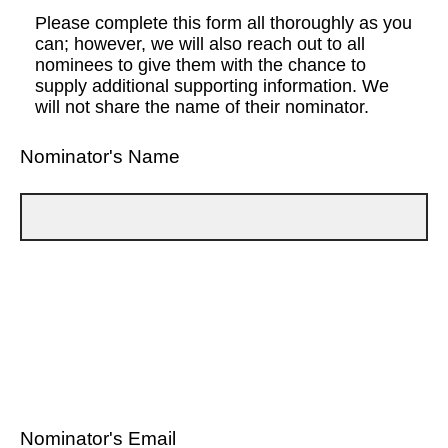
Please complete this form all thoroughly as you
can; however, we will also reach out to all
nominees to give them with the chance to
supply additional supporting information. We
will not share the name of their nominator.
Nominator's Name
Nominator's Email