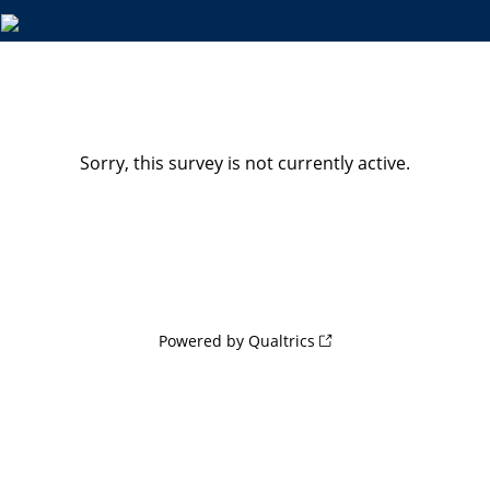
Sorry, this survey is not currently active.
Powered by Qualtrics