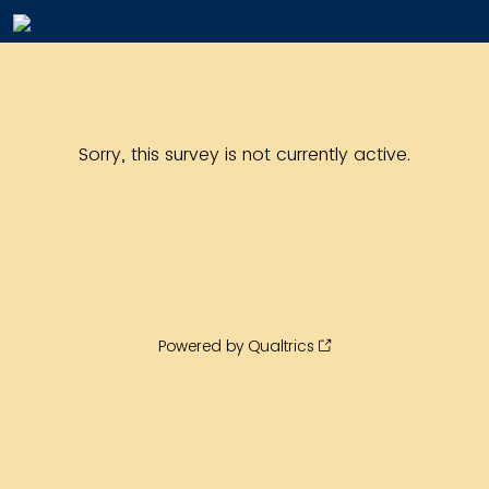
Sorry, this survey is not currently active.
Powered by Qualtrics