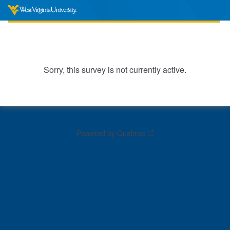
Sorry, this survey is not currently active.
Powered by Qualtrics