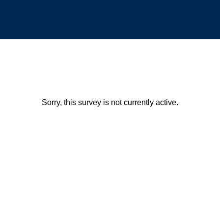
Sorry, this survey is not currently active.