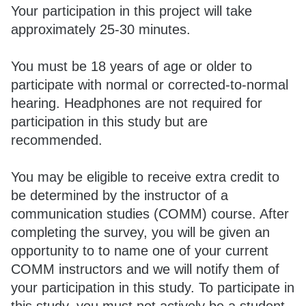
Your participation in this project will take
approximately 25-30 minutes.
You must be 18 years of age or older to
participate with normal or corrected-to-normal
hearing. Headphones are not required for
participation in this study but are
recommended.
You may be eligible to receive extra credit to
be determined by the instructor of a
communication studies (COMM) course. After
completing the survey, you will be given an
opportunity to to name one of your current
COMM instructors and we will notify them of
your participation in this study. To participate in