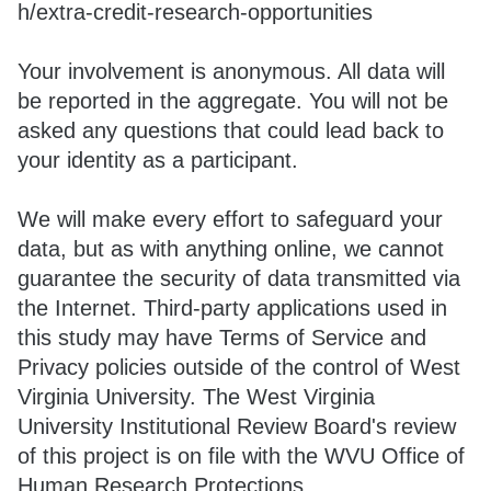
h/extra-credit-research-opportunities
Your involvement is anonymous. All data will
be reported in the aggregate. You will not be
asked any questions that could lead back to
your identity as a participant.
We will make every effort to safeguard your
data, but as with anything online, we cannot
guarantee the security of data transmitted via
the Internet. Third-party applications used in
this study may have Terms of Service and
Privacy policies outside of the control of West
Virginia University. The West Virginia
University Institutional Review Board's review
of this project is on file with the WVU Office of
Human Research Protections.