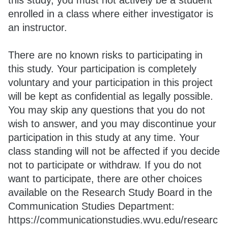
this study, you must not actively be a student
enrolled in a class where either investigator is
an instructor.
There are no known risks to participating in
this study. Your participation is completely
voluntary and your participation in this project
will be kept as confidential as legally possible.
You may skip any questions that you do not
wish to answer, and you may discontinue your
participation in this study at any time. Your
class standing will not be affected if you decide
not to participate or withdraw. If you do not
want to participate, there are other choices
available on the Research Study Board in the
Communication Studies Department:
https://communicationstudies.wvu.edu/researc