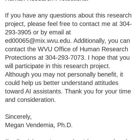
If you have any questions about this research
project, please feel free to contact me at 304-
293-3905 or by email at
ed00065@mix.wvu.edu. Additionally, you can
contact the WVU Office of Human Research
Protections at 304-293-7073. I hope that you
will participate in this research project.
Although you may not personally benefit, it
could help us better understand attitudes
toward AI assistants. Thank you for your time
and consideration.
Sincerely,
Megan Vendemia, Ph.D.