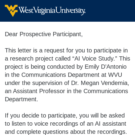
Dear Prospective Participant,
This letter is a request for you to participate in
a research project called “AI Voice Study.” This
project is being conducted by Emily D’Antonio
in the Communications Department at WVU
under the supervision of Dr. Megan Vendemia,
an Assistant Professor in the Communications
Department.
If you decide to participate, you will be asked
to listen to voice recordings of an AI assistant
and complete questions about the recordings.