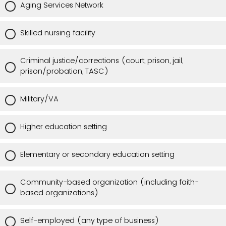
Aging Services Network
Skilled nursing facility
Criminal justice/corrections (court, prison, jail,
prison/probation, TASC)
Military/VA
Higher education setting
Elementary or secondary education setting
Community-based organization (including faith-
based organizations)
Self-employed (any type of business)