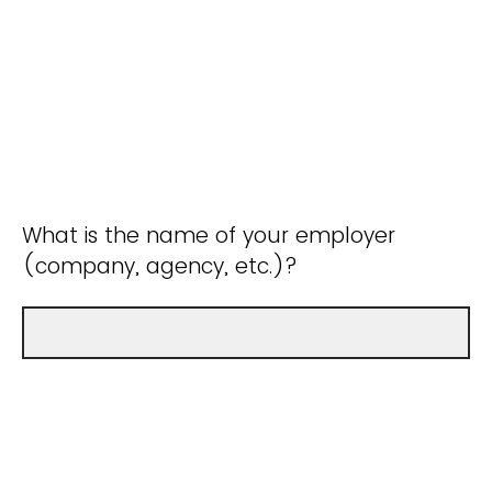
What is the name of your employer
(company, agency, etc.)?