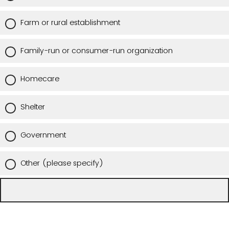
Farm or rural establishment
Family-run or consumer-run organization
Homecare
Shelter
Government
Other (please specify)