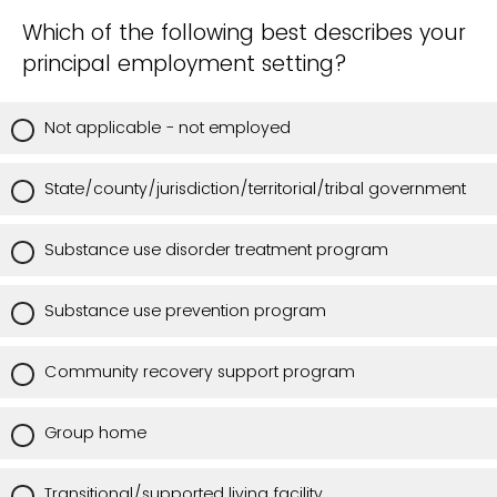
Which of the following best describes your
principal employment setting?
Not applicable - not employed
State/county/jurisdiction/territorial/tribal government
Substance use disorder treatment program
Substance use prevention program
Community recovery support program
Group home
Transitional/supported living facility