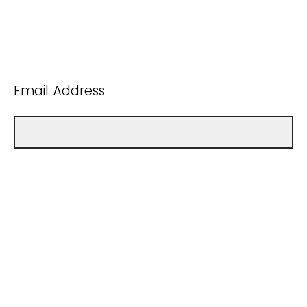
Email Address