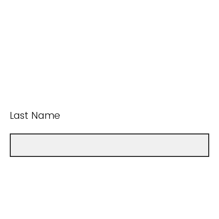
Last Name