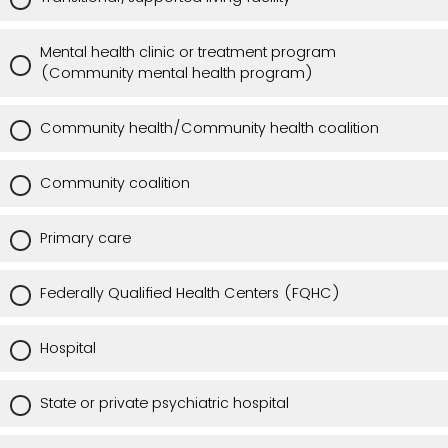
Mental health clinic or treatment program
(Community mental health program)
Community health/Community health coalition
Community coalition
Primary care
Federally Qualified Health Centers (FQHC)
Hospital
State or private psychiatric hospital