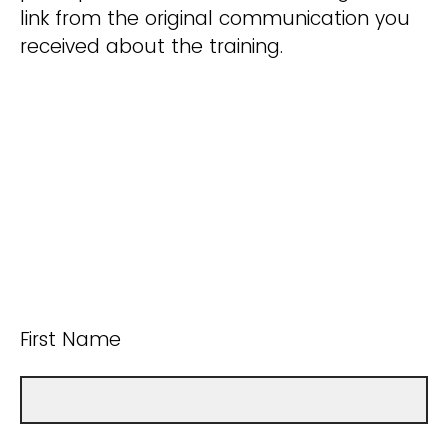
link from the original communication you
received about the training.
First Name