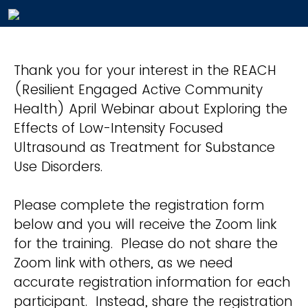
Thank you for your interest in the REACH
(Resilient Engaged Active Community
Health) April Webinar about Exploring the
Effects of Low-Intensity Focused
Ultrasound as Treatment for Substance
Use Disorders.
Please complete the registration form
below and you will receive the Zoom link
for the training. Please do not share the
Zoom link with others, as we need
accurate registration information for each
participant. Instead, share the registration