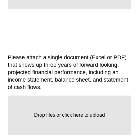
Please attach a single document (Excel or PDF)
that shows up three years of forward looking,
projected financial performance, including an
income statement, balance sheet, and statement
of cash flows.
Drop files or click here to upload