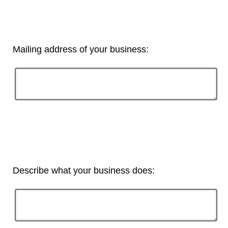
Mailing address of your business:
Describe what your business does: