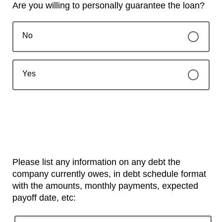
Are you willing to personally guarantee the loan?
No
Yes
Please list any information on any debt the
company currently owes, in debt schedule format
with the amounts, monthly payments, expected
payoff date, etc: