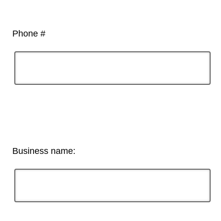
Phone #
Business name: