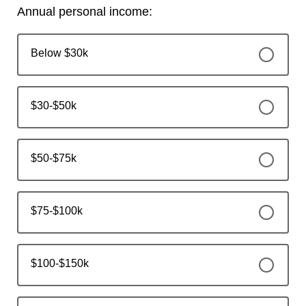
Annual personal income:
Below $30k
$30-$50k
$50-$75k
$75-$100k
$100-$150k