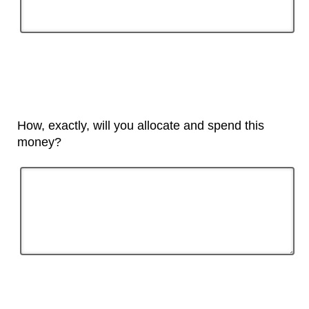
How, exactly, will you allocate and spend this
money?