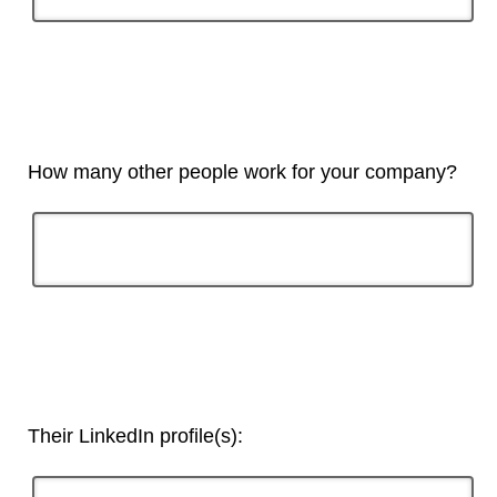
How many other people work for your company?
Their LinkedIn profile(s):