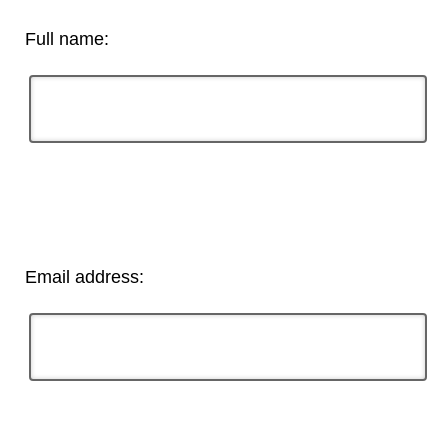
Full name:
Email address: