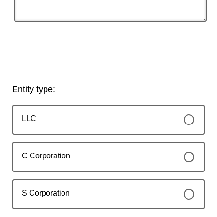
Entity type:
LLC
C Corporation
S Corporation