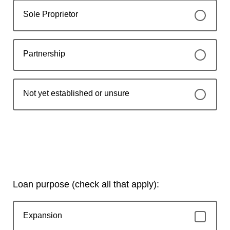
Sole Proprietor
Partnership
Not yet established or unsure
Loan purpose (check all that apply):
Expansion