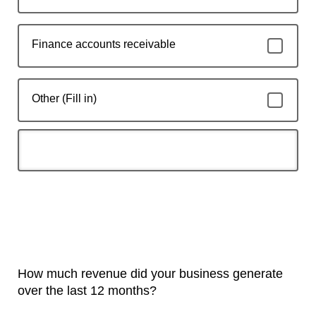
Finance accounts receivable
Other (Fill in)
How much revenue did your business generate
over the last 12 months?