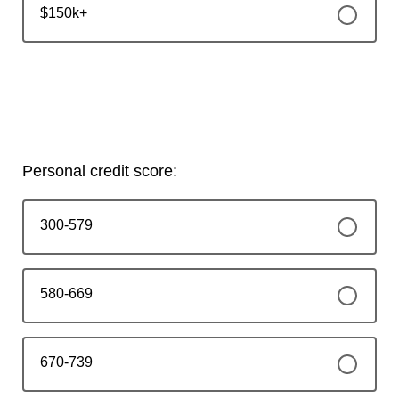
$150k+
Personal credit score:
300-579
580-669
670-739