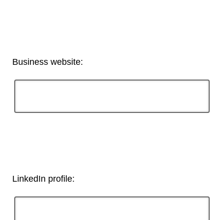
Business website:
LinkedIn profile: