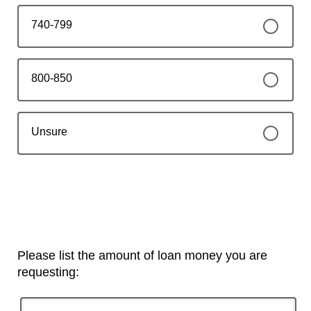
740-799
800-850
Unsure
Please list the amount of loan money you are
requesting: