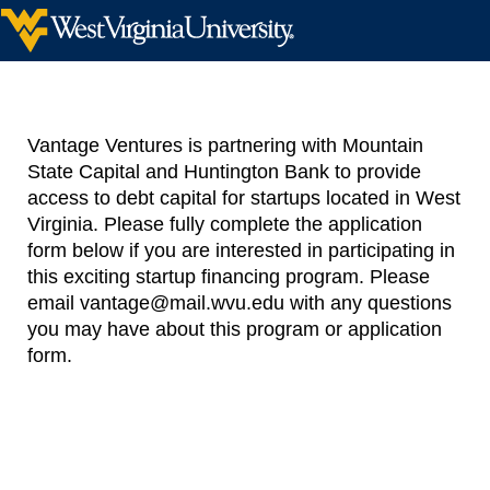
Vantage Ventures is partnering with Mountain
State Capital and Huntington Bank to provide
access to debt capital for startups located in West
Virginia. Please fully complete the application
form below if you are interested in participating in
this exciting startup financing program. Please
email vantage@mail.wvu.edu with any questions
you may have about this program or application
form.