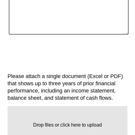
Please attach a single document (Excel or PDF)
that shows up to three years of prior financial
performance, including an income statement,
balance sheet, and statement of cash flows.
Drop files or click here to upload