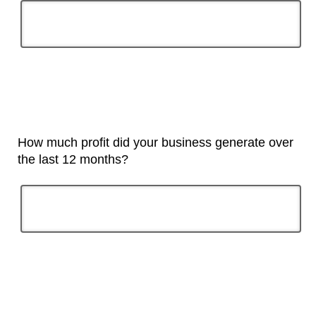
How much profit did your business generate over
the last 12 months?