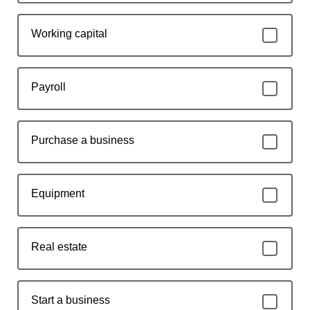
Working capital
Payroll
Purchase a business
Equipment
Real estate
Start a business