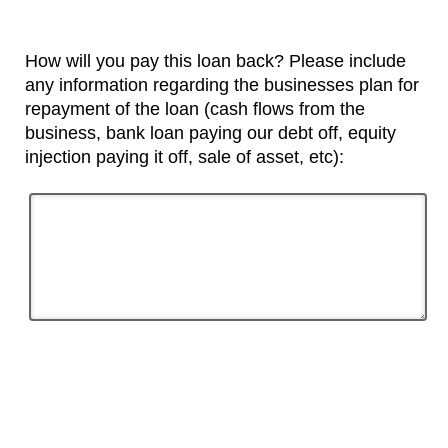
How will you pay this loan back? Please include
any information regarding the businesses plan for
repayment of the loan (cash flows from the
business, bank loan paying our debt off, equity
injection paying it off, sale of asset, etc):