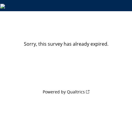
Sorry, this survey has already expired.
Powered by Qualtrics