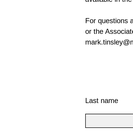
For questions 
or the Associat
mark.tinsley@
Last name