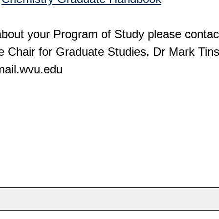
about your Program of Study please contac
e Chair for Graduate Studies, Dr Mark Tinsl
mail.wvu.edu