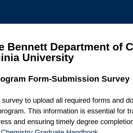
e Bennett Department of C
inia University
rogram Form-Submission Survey
 survey to upload all required forms and d
rogram. This information is essential for t
ess and ensuring timely degree completion.
e
Chemistry Graduate Handbook