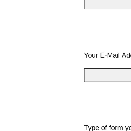
Your E-Mail Ad
Type of form y