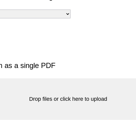
m as a single PDF
Drop files or click here to upload