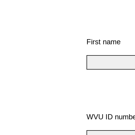
First name
WVU ID numbe