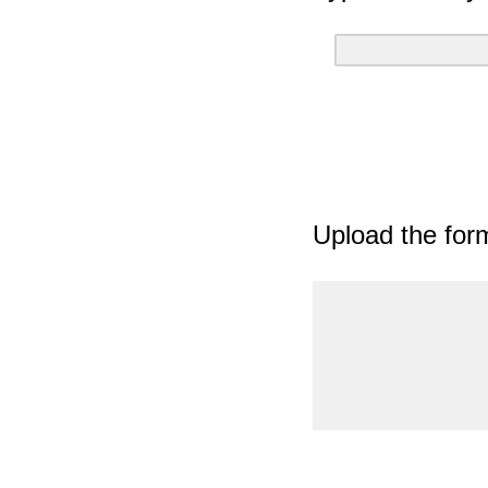
Upload the for