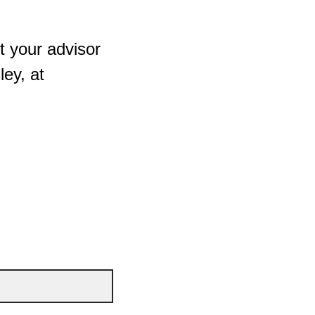
t your advisor
ey, at