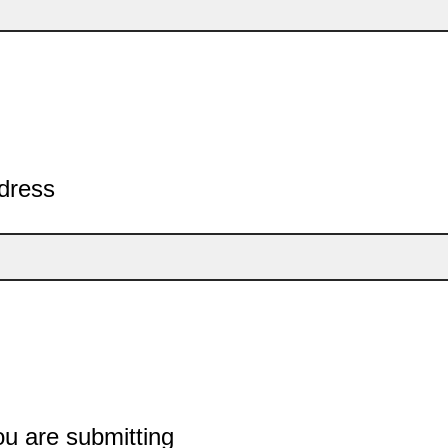
dress
ou are submitting