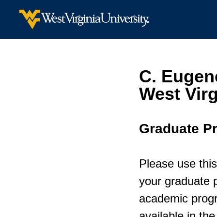
C. Eugen
West Virg
Graduate P
Please use this
your graduate p
academic progr
available in th