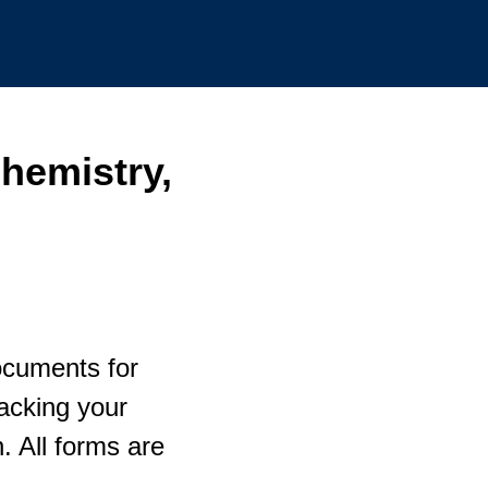
hemistry,
ocuments for
racking your
 All forms are