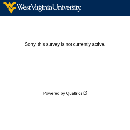
Sorry, this survey is not currently active.
Powered by Qualtrics