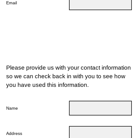
Email
Please provide us with your contact information
so we can check back in with you to see how
you have used this information.
Name
Address