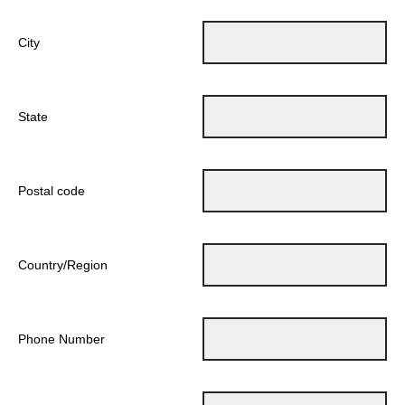
City
State
Postal code
Country/Region
Phone Number