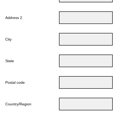
Address 2
City
State
Postal code
Country/Region