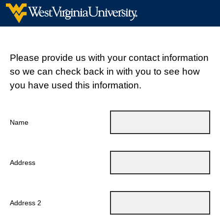
Please provide us with your contact information
so we can check back in with you to see how
you have used this information.
Name
Address
Address 2