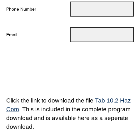
Phone Number
Email
Click the link to download the file
Tab 10.2 Haz
Com
. This is included in the complete program
download and is available here as a seperate
download.