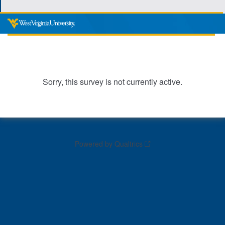
Sorry, this survey is not currently active.
Powered by Qualtrics