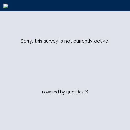
Sorry, this survey is not currently active.
Powered by Qualtrics