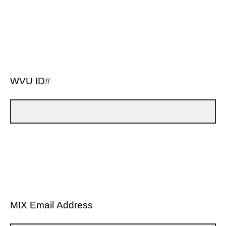
WVU ID#
MIX Email Address