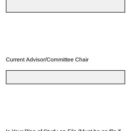
Current Advisor/Committee Chair