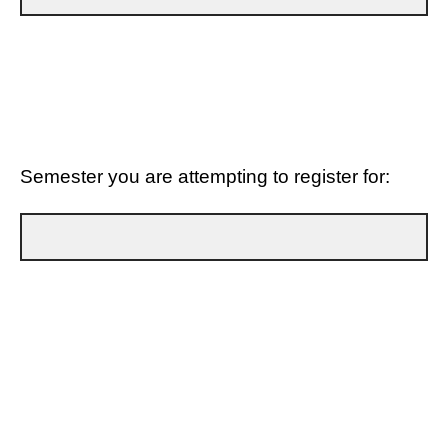
Semester you are attempting to register for:
Type of Hold to Be Lifted