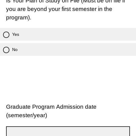
Is Your Plan of Study on File (Must be on file if
you are beyond your first semester in the
program).
Yes
No
Graduate Program Admission date
(semester/year)