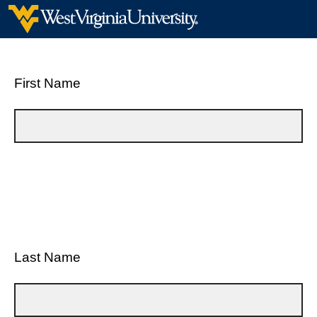
First Name
Last Name