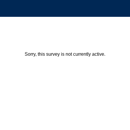
Sorry, this survey is not currently active.