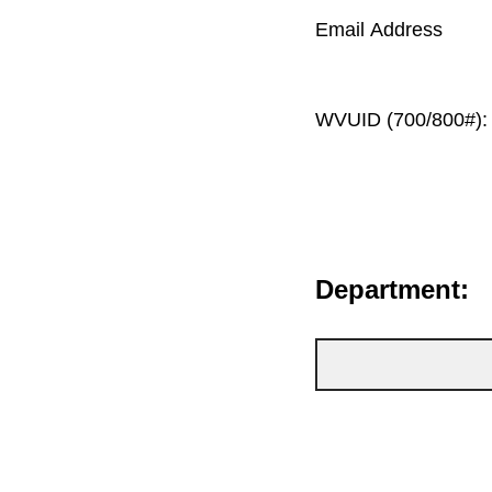
Email Address
WVUID (700/800#):
Department: