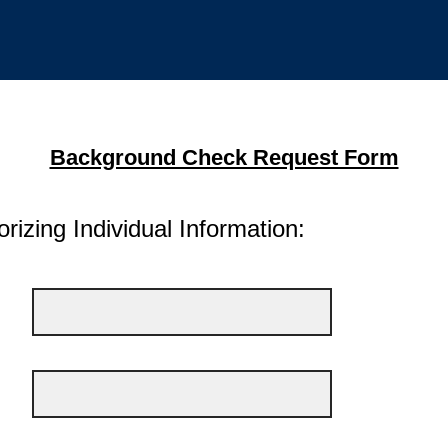
Background Check Request Form
rizing Individual Information: