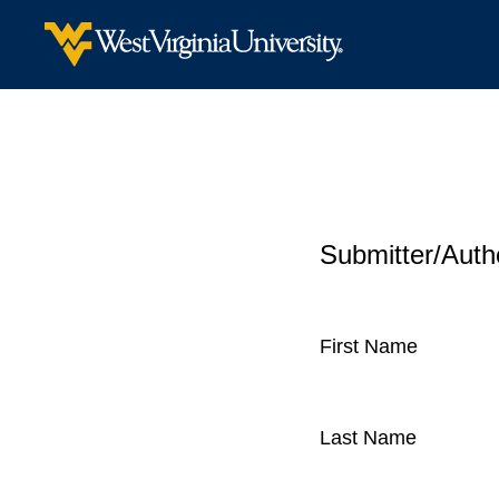
Submitter/Autho
First Name
Last Name