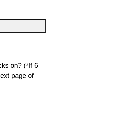
ks on? (*If 6
next page of