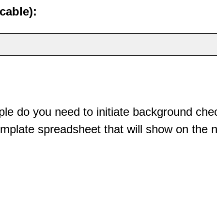
cable):
e do you need to initiate background chec
mplate spreadsheet that will show on the 