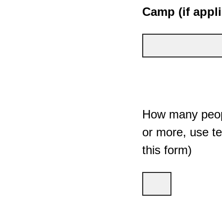
Camp (if appli
How many peopl
or more, use te
this form)