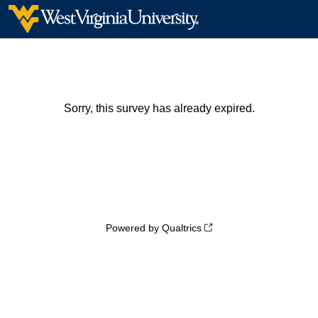
Sorry, this survey has already expired.
Powered by Qualtrics