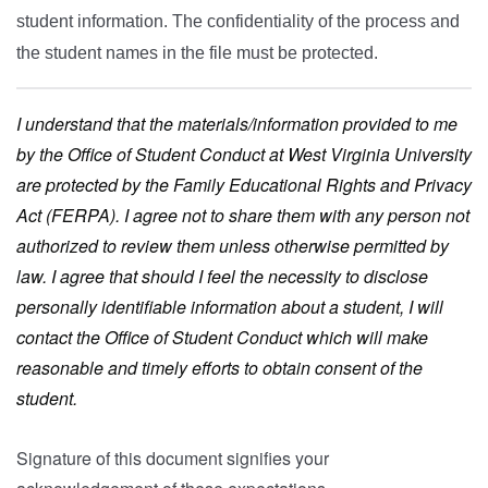
student information. The confidentiality of the process and
the student names in the file must be protected.
I understand that the materials/information provided to me
by the Office of Student Conduct at West Virginia University
are protected by the Family Educational Rights and Privacy
Act (FERPA). I agree not to share them with any person not
authorized to review them unless otherwise permitted by
law. I agree that should I feel the necessity to disclose
personally identifiable information about a student, I will
contact the Office of Student Conduct which will make
reasonable and timely efforts to obtain consent of the
student.
Signature of this document signifies your