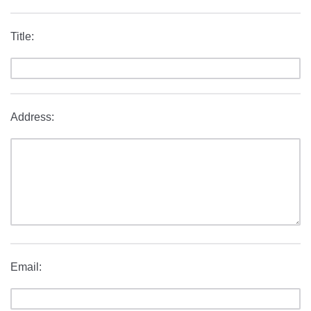
Title:
Address:
Email: