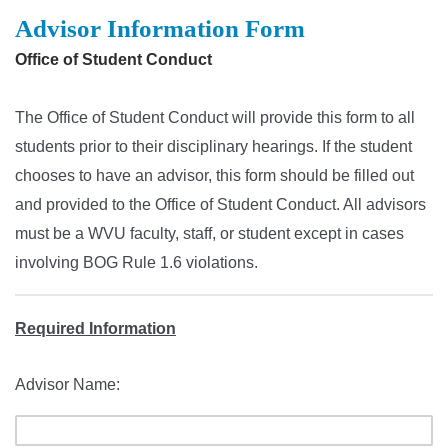
Advisor Information Form
Office of Student Conduct
The Office of Student Conduct will provide this form to all
students prior to their disciplinary hearings. If the student
chooses to have an advisor, this form should be filled out
and provided to the Office of Student Conduct. All advisors
must be a WVU faculty, staff, or student except in cases
involving BOG Rule 1.6 violations.
Required Information
Advisor Name: