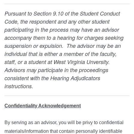
Pursuant to Section 9.10 of the Student Conduct
Code, the respondent and any other student
participating in the process may have an advisor
accompany them to a hearing for charges seeking
suspension or expulsion. The advisor may be an
individual that is either a member of the faculty,
staff, or a student at West Virginia Unversity.
Advisors may participate in the proceedings
consistent with the Hearing Adjudicators
instructions.
Confidentiality Acknowledgement
By serving as an advisor, you will be privy to confidential
materials/information that contain personally identifiable