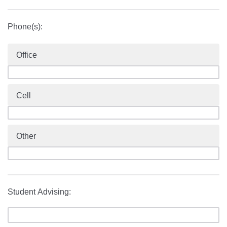
Phone(s):
Office
Cell
Other
Student Advising: