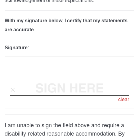
acknowledgement of these expectations.
With my signature below, I certify that my statements
are accurate.
Signature:
SIGN HERE
clear
I am unable to sign the field above and require a
disability-related reasonable accommodation. By