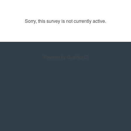
Sorry, this survey is not currently active.
Powered by Qualtrics