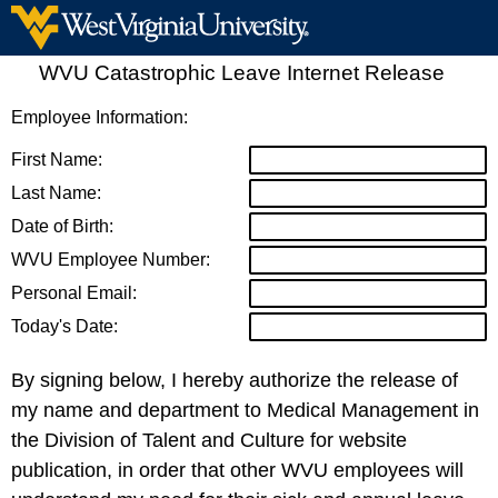
WVU Catastrophic Leave Internet Release
Employee Information:
First Name:
Last Name:
Date of Birth:
WVU Employee Number:
Personal Email:
Today's Date:
By signing below, I hereby authorize the release of
my name and department to Medical Management in
the Division of Talent and Culture for website
publication, in order that other WVU employees will