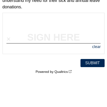
understand my need for their sick and annual leave
donations.
SIGN HERE
clear
Powered by Qualtrics