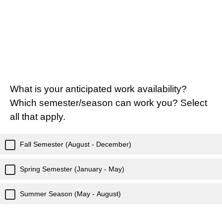
What is your anticipated work availability?
Which semester/season can work you? Select
all that apply.
Fall Semester (August - December)
Spring Semester (January - May)
Summer Season (May - August)