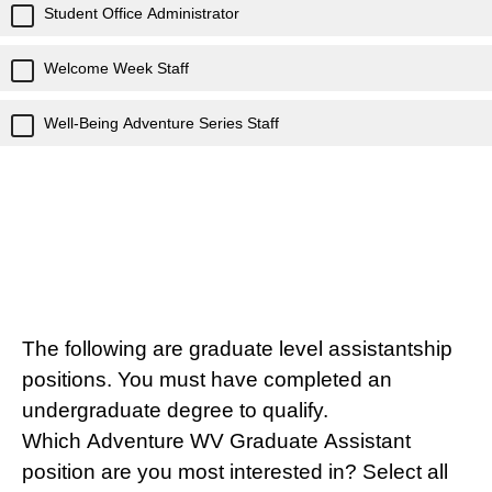
Student Office Administrator
Welcome Week Staff
Well-Being Adventure Series Staff
The following are graduate level assistantship
positions. You must have completed an
undergraduate degree to qualify.
Which Adventure WV Graduate Assistant
position are you most interested in? Select all