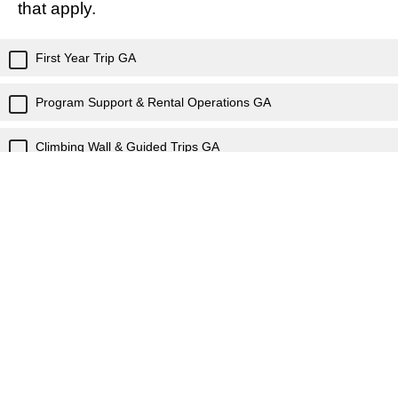
that apply.
First Year Trip GA
Program Support & Rental Operations GA
Climbing Wall & Guided Trips GA
WVU Outdoor Education Center GA
MARCOM GA