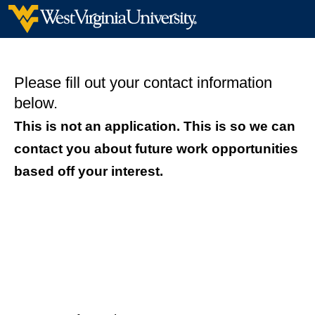
Please fill out your contact information
below.
This is not an application. This is so we can
contact you about future work opportunities
based off your interest.