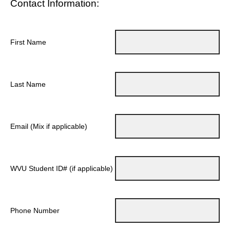
Contact Information:
First Name
Last Name
Email (Mix if applicable)
WVU Student ID# (if applicable)
Phone Number