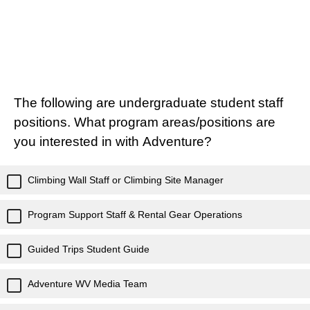
The following are undergraduate student staff
positions. What program areas/positions are
you interested in with Adventure?
Climbing Wall Staff or Climbing Site Manager
Program Support Staff & Rental Gear Operations
Guided Trips Student Guide
Adventure WV Media Team