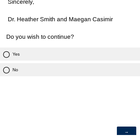
Sincerely,
Dr. Heather Smith and Maegan Casimir
Do you wish to continue?
Yes
No