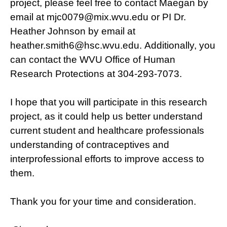
project, please feel free to contact Maegan by
email at mjc0079@mix.wvu.edu or PI Dr.
Heather Johnson by email at
heather.smith6@hsc.wvu.edu. Additionally, you
can contact the WVU Office of Human
Research Protections at 304-293-7073.
I hope that you will participate in this research
project, as it could help us better understand
current student and healthcare professionals
understanding of contraceptives and
interprofessional efforts to improve access to
them.
Thank you for your time and consideration.