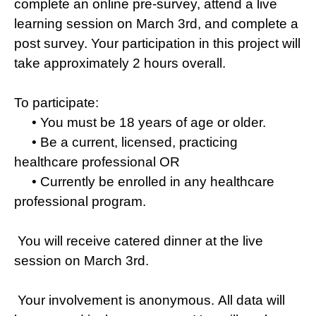
complete an online pre-survey, attend a live
learning session on March 3rd, and complete a
post survey. Your participation in this project will
take approximately 2 hours overall.
To participate:
• You must be 18 years of age or older.
• Be a current, licensed, practicing
healthcare professional OR
• Currently be enrolled in any healthcare
professional program.
You will receive catered dinner at the live
session on March 3rd.
Your involvement is anonymous. All data will