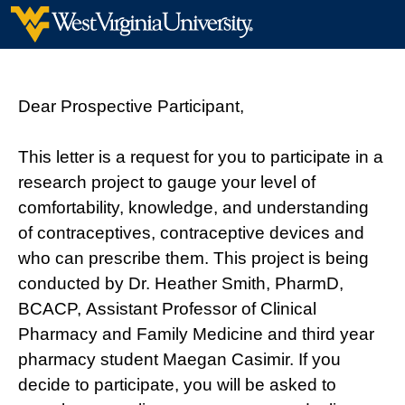
Dear Prospective Participant,
This letter is a request for you to participate in a
research project to gauge your level of
comfortability, knowledge, and understanding
of contraceptives, contraceptive devices and
who can prescribe them. This project is being
conducted by Dr. Heather Smith, PharmD,
BCACP, Assistant Professor of Clinical
Pharmacy and Family Medicine and third year
pharmacy student Maegan Casimir. If you
decide to participate, you will be asked to