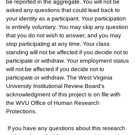
be reported in the aggregate. You will not be
asked any questions that could lead back to
your identity as a participant. Your participation
is entirely voluntary. You may skip any question
that you do not wish to answer, and you may
stop participating at any time. Your class
standing will not be affected if you decide not to
participate or withdraw. Your employment status
will not be affected if you decide not to
participate or withdraw. The West Virginia
University Institutional Review Board's
acknowledgment of this project is on file with
the WVU Office of Human Research
Protections.
If you have any questions about this research