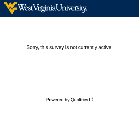
Sorry, this survey is not currently active.
Powered by Qualtrics