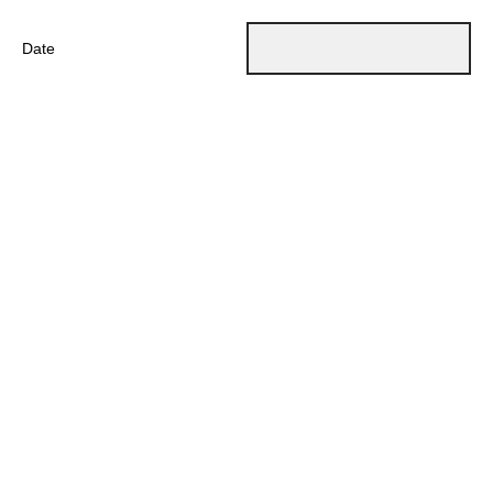
Date
Powered by Qualtrics