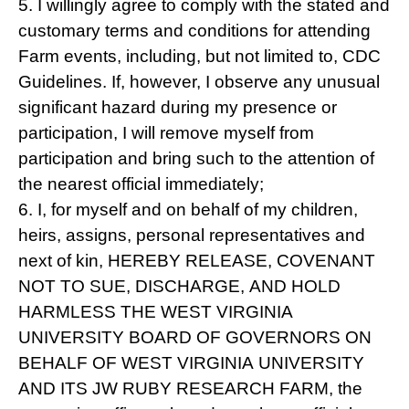
5. I willingly agree to comply with the stated and
customary terms and conditions for attending
Farm events, including, but not limited to, CDC
Guidelines. If, however, I observe any unusual
significant hazard during my presence or
participation, I will remove myself from
participation and bring such to the attention of
the nearest official immediately;
6. I, for myself and on behalf of my children,
heirs, assigns, personal representatives and
next of kin, HEREBY RELEASE, COVENANT
NOT TO SUE, DISCHARGE, AND HOLD
HARMLESS THE WEST VIRGINIA
UNIVERSITY BOARD OF GOVERNORS ON
BEHALF OF WEST VIRGINIA UNIVERSITY
AND ITS JW RUBY RESEARCH FARM, the