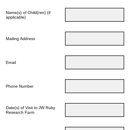
Name(s) of Child(ren) (if
applicable)
Mailing Address
Email
Phone Number
Date(s) of Visit to JW Ruby
Research Farm