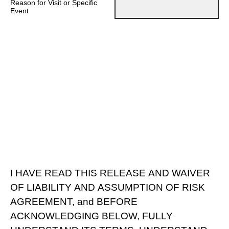
Reason for Visit or Specific
Event
I HAVE READ THIS RELEASE AND WAIVER
OF LIABILITY AND ASSUMPTION OF RISK
AGREEMENT, and BEFORE
ACKNOWLEDGING BELOW, FULLY