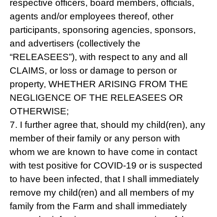
respective officers, board members, officials,
agents and/or employees thereof, other
participants, sponsoring agencies, sponsors,
and advertisers (collectively the
“RELEASEES”), with respect to any and all
CLAIMS, or loss or damage to person or
property, WHETHER ARISING FROM THE
NEGLIGENCE OF THE RELEASEES OR
OTHERWISE;
7. I further agree that, should my child(ren), any
member of their family or any person with
whom we are known to have come in contact
with test positive for COVID-19 or is suspected
to have been infected, that I shall immediately
remove my child(ren) and all members of my
family from the Farm and shall immediately