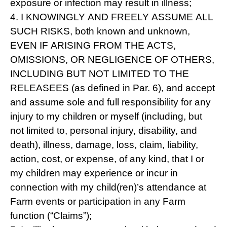
exposure or infection may result in illness;
4. I KNOWINGLY AND FREELY ASSUME ALL
SUCH RISKS, both known and unknown,
EVEN IF ARISING FROM THE ACTS,
OMISSIONS, OR NEGLIGENCE OF OTHERS,
INCLUDING BUT NOT LIMITED TO THE
RELEASEES (as defined in Par. 6), and accept
and assume sole and full responsibility for any
injury to my children or myself (including, but
not limited to, personal injury, disability, and
death), illness, damage, loss, claim, liability,
action, cost, or expense, of any kind, that I or
my children may experience or incur in
connection with my child(ren)’s attendance at
Farm events or participation in any Farm
function (“Claims”);