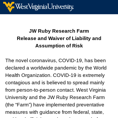
JW Ruby Research Farm
Release and Waiver of Liability and
Assumption of Risk
The novel coronavirus, COVID-19, has been
declared a worldwide pandemic by the World
Health Organization. COVID-19 is extremely
contagious and is believed to spread mainly
from person-to-person contact. West Virginia
University and the JW Ruby Research Farm
(the “Farm”) have implemented preventative
measures with guidance from federal, state,