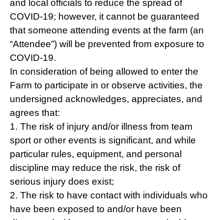
and local officials to reduce the spread of
COVID-19; however, it cannot be guaranteed
that someone attending events at the farm (an
“Attendee”) will be prevented from exposure to
COVID-19.
In consideration of being allowed to enter the
Farm to participate in or observe activities, the
undersigned acknowledges, appreciates, and
agrees that:
1. The risk of injury and/or illness from team
sport or other events is significant, and while
particular rules, equipment, and personal
discipline may reduce the risk, the risk of
serious injury does exist;
2. The risk to have contact with individuals who
have been exposed to and/or have been