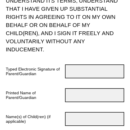
UNDERSTAND ITS TERMS, UNDERSTAND
THAT I HAVE GIVEN UP SUBSTANTIAL
RIGHTS IN AGREEING TO IT ON MY OWN
BEHALF OR ON BEHALF OF MY
CHILD(REN), AND I SIGN IT FREELY AND
VOLUNTARILY WITHOUT ANY
INDUCEMENT.
Typed Electronic Signature of
Parent/Guardian
Printed Name of
Parent/Guardian
Name(s) of Child(ren) (if
applicable)