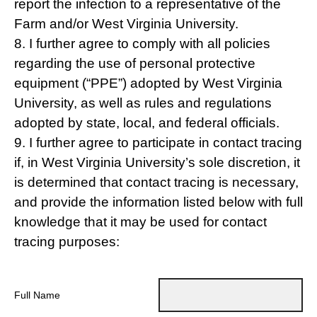
report the infection to a representative of the
Farm and/or West Virginia University.
8. I further agree to comply with all policies
regarding the use of personal protective
equipment (“PPE”) adopted by West Virginia
University, as well as rules and regulations
adopted by state, local, and federal officials.
9. I further agree to participate in contact tracing
if, in West Virginia University’s sole discretion, it
is determined that contact tracing is necessary,
and provide the information listed below with full
knowledge that it may be used for contact
tracing purposes:
Full Name