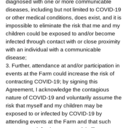
diagnosed with one or more communicable
diseases, including but not limited to COVID-19
or other medical conditions, does exist, and it is
impossible to eliminate the risk that me and my
children could be exposed to and/or become
infected through contact with or close proximity
with an individual with a communicable
disease;
3. Further, attendance at and/or participation in
events at the Farm could increase the risk of
contracting COVID-19; by signing this
Agreement, I acknowledge the contagious
nature of COVID-19 and voluntarily assume the
risk that myself and my children may be
exposed to or infected by COVID-19 by
attending events at the Farm and that such