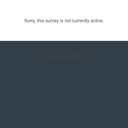
Sorry, this survey is not currently active.
Powered by Qualtrics