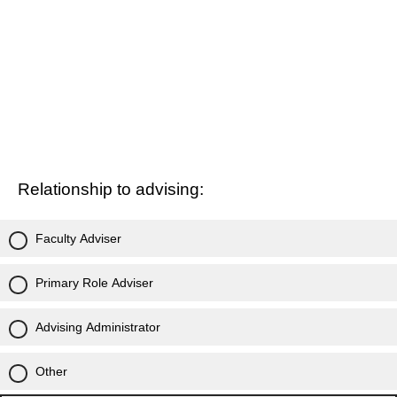
Relationship to advising:
Faculty Adviser
Primary Role Adviser
Advising Administrator
Other