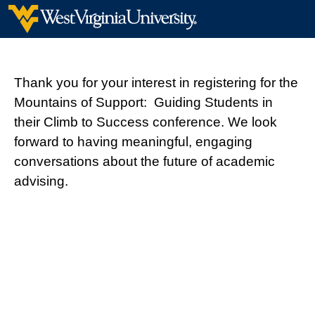
Thank you for your interest in registering for the
Mountains of Support: Guiding Students in
their Climb to Success conference. We look
forward to having meaningful, engaging
conversations about the future of academic
advising.