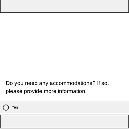
Do you need any accommodations? If so,
please provide more information.
Yes