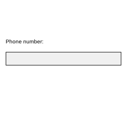
Phone number: