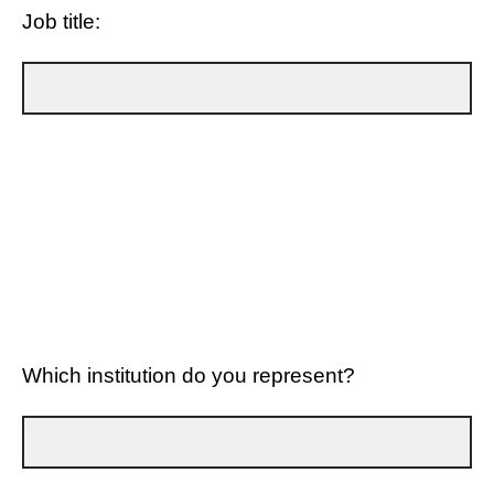
Job title:
Which institution do you represent?