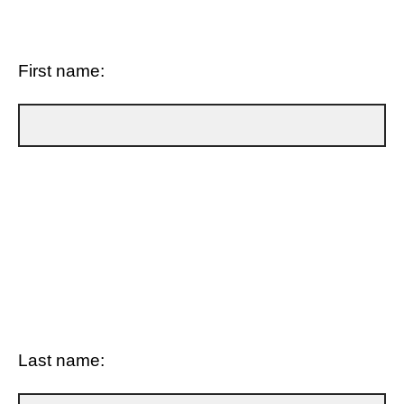
First name:
Last name: