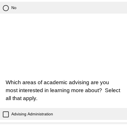
No
Which areas of academic advising are you
most interested in learning more about? Select
all that apply.
Advising Administration