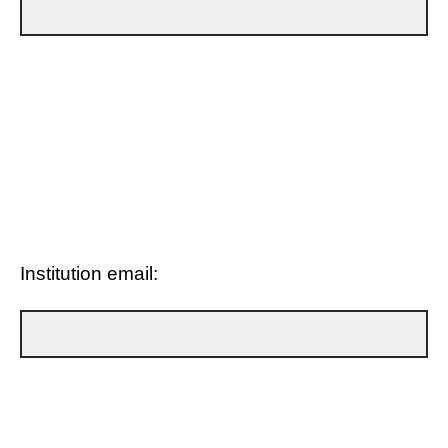
Institution email: