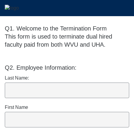
Q1.
Welcome to the Termination Form
This form is used to terminate dual hired
faculty paid from both WVU and UHA.
Q2.
Required
Required
Required
Employee Information:
Last Name:
First Name