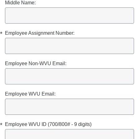
Middle Name:
*
Employee Assignment Number:
Employee Non-WVU Email:
Employee WVU Email:
*
Employee WVU ID (700/800# - 9 digits)