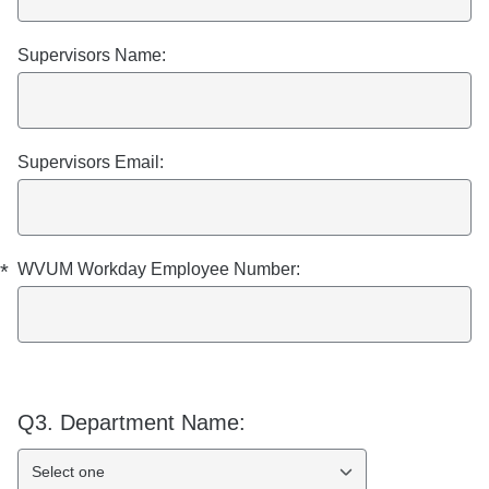
Supervisors Name:
Supervisors Email:
*
WVUM Workday Employee Number:
Q3.
Department Name:
Select one