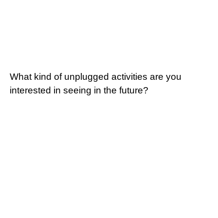
What kind of unplugged activities are you
interested in seeing in the future?
Going/Being Outside
Painting/Drawing
Board/Card Games
Crafts
Sports/Field Games