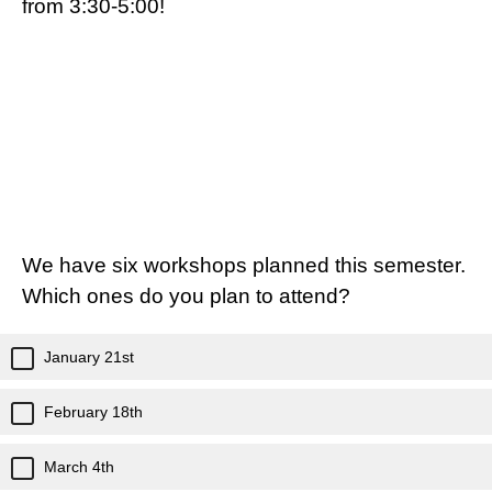
from 3:30-5:00!
We have six workshops planned this semester.
Which ones do you plan to attend?
January 21st
February 18th
March 4th