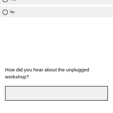
No
How did you hear about the unplugged
workshop?