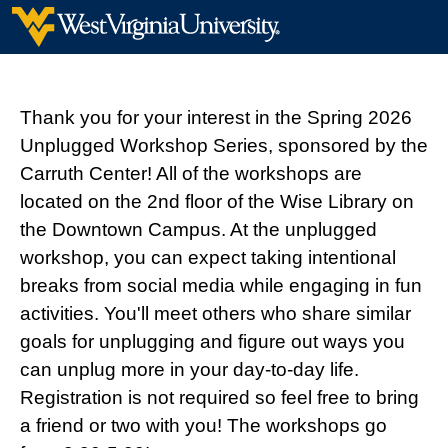
Thank you for your interest in the Spring 2026
Unplugged Workshop Series, sponsored by the
Carruth Center! All of the workshops are
located on the 2nd floor of the Wise Library on
the Downtown Campus. At the unplugged
workshop, you can expect taking intentional
breaks from social media while engaging in fun
activities. You'll meet others who share similar
goals for unplugging and figure out ways you
can unplug more in your day-to-day life.
Registration is not required so feel free to bring
a friend or two with you! The workshops go