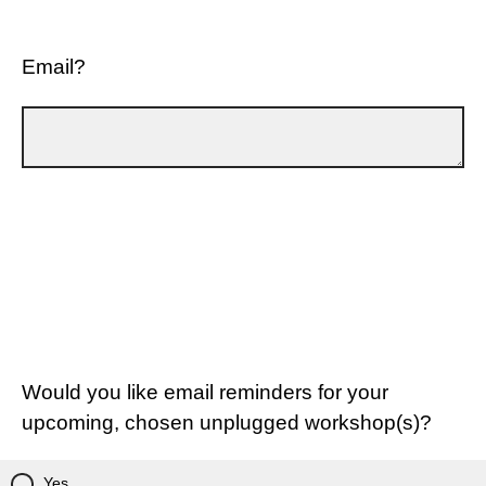
Email?
Would you like email reminders for your
upcoming, chosen unplugged workshop(s)?
Yes