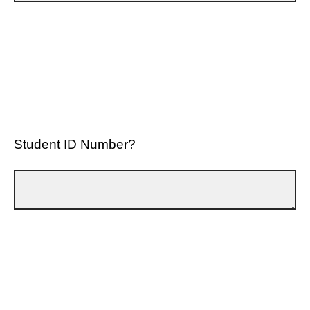
Student ID Number?