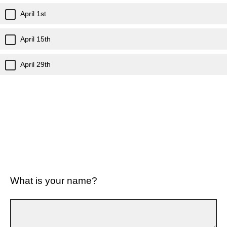
April 1st
April 15th
April 29th
What is your name?