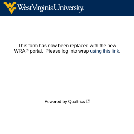
This form has now been replaced with the new
WRAP portal. Please log into wrap
using this link
.
Powered by Qualtrics