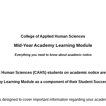
​College of Applied Human Sciences
Mid-Year Academy Learning Module
Everything you need to know about academic notice
ed Human Sciences (CAHS) students on academic notice are
my Learning Module as a component of their Student Succ
s designed to cover important information regarding your academ