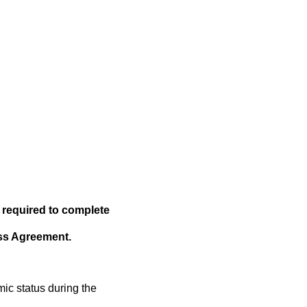
 required to complete
ess Agreement.
ic status during the