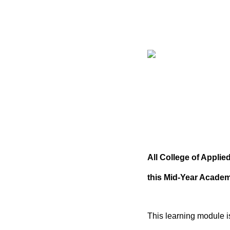
All College of Appli
this Mid-Year Acade
This learning module i