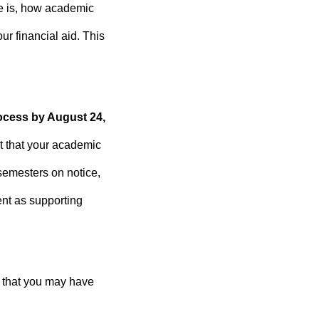
ce is, how academic
r financial aid. This
ocess by August 24,
t that your academic
semesters on notice,
nt as supporting
s that you may have