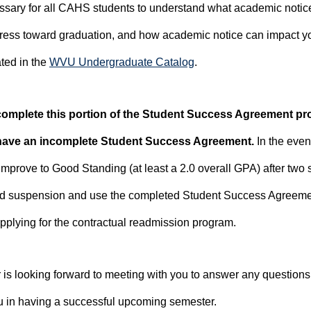
ecessary for all CAHS students to understand what academic noti
ress toward graduation, and how academic notice can impact you
ated in the
WVU Undergraduate Catalog
.
 complete this portion of the Student Success Agreement pr
 have an incomplete Student Success Agreement.
In the even
mprove to Good Standing (at least a 2.0 overall GPA) after two 
id suspension and use the completed Student Success Agreeme
plying for the contractual readmission program.
is looking forward to meeting with you to answer any question
u in having a successful upcoming semester.