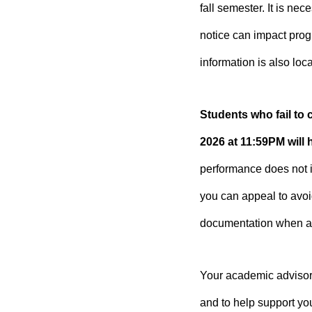
fall semester. It is n
notice can impact prog
information is also loc
Students who fail to
2026 at 11:59PM will
performance does not i
you can appeal to avo
documentation when ap
Your academic advisor 
and to help support yo